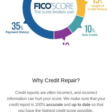
Why Credit Repair?
Credit reports are often incorrect, and incorrect
information can hurt your score. We make sure that your
credit report is 100%
accurate
and
up to date
so that
you have the highest credit score possible.