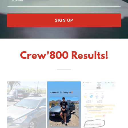
SIGN UP
Crew'800 Results!