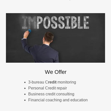
We Offer
3-bureau C
redit
monitoring
Personal Credit repair
Business credit consulting
Financial coaching and education