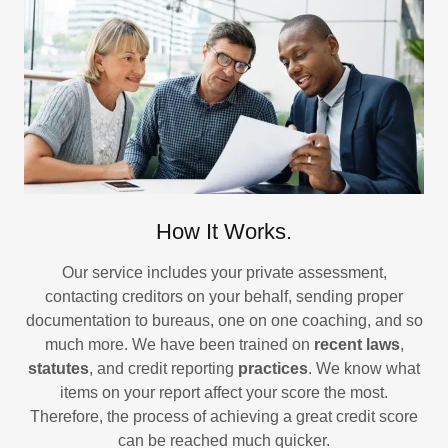
How It Works.
Our service includes your private assessment,
contacting creditors on your behalf, sending proper
documentation to bureaus, one on one coaching, and so
much more. We have been trained on
recent laws
,
statutes
, and credit reporting
practices
. We know what
items on your report affect your score the most.
Therefore, the process of achieving a great credit score
can be reached much quicker.