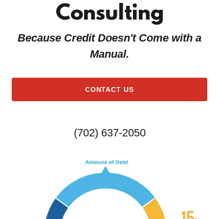
Consulting
u
n
t
Because Credit Doesn't Come with a
Manual.
Sign In
Bookings
CONTACT US
My Account
(702) 637-2050