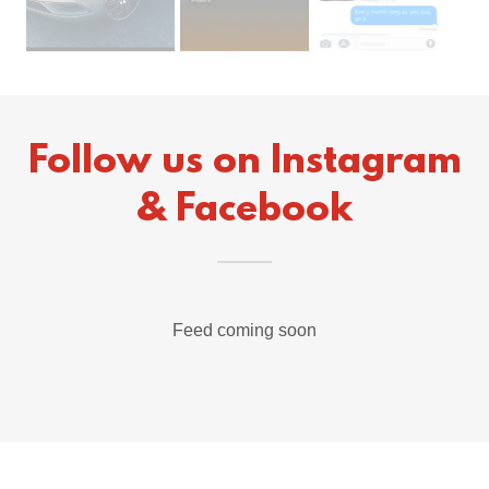
Follow us on Instagram
& Facebook
Feed coming soon