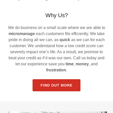
Why Us?
We do business on a small scale where we are able to
micromanage
each customers file efficiently. We take
pride in doing all we can, as
quick
as we can for each
customer. We understand how a low credit score can
severely impact one’s life. As a result, we promise to
treat your credit as if it was our own. Call us today and
let our experience save you
time
,
money
, and
frustration
.
FIND OUT MORE