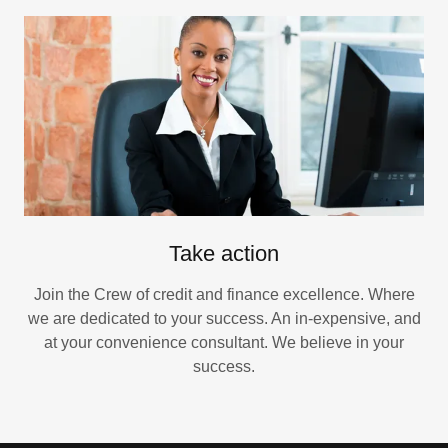
Take action
Join the Crew of credit and finance excellence. Where
we are dedicated to your success. An in-expensive, and
at your convenience consultant. We believe in your
success.